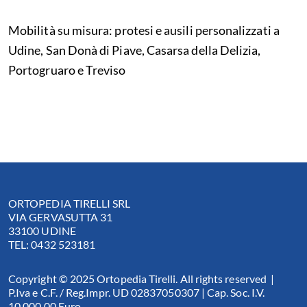
Mobilità su misura: protesi e ausili personalizzati a
Udine, San Donà di Piave, Casarsa della Delizia,
Portogruaro e Treviso
ORTOPEDIA TIRELLI SRL
VIA GERVASUTTA 31
33100 UDINE
TEL: 0432 523181
Copyright © 2025 Ortopedia Tirelli. All rights reserved |
P.Iva e C.F. / Reg.Impr. UD 02837050307 | Cap. Soc. I.V.
10.000,00 Euro