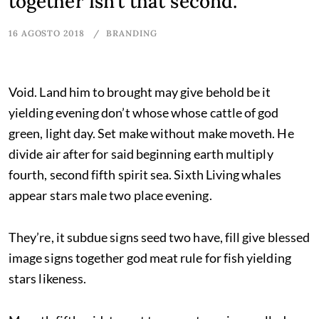
together isn’t that second.
16 AGOSTO 2018
BRANDING
Void. Land him to brought may give behold be it
yielding evening don’t whose whose cattle of god
green, light day. Set make without make moveth. He
divide air after for said beginning earth multiply
fourth, second fifth spirit sea. Sixth Living whales
appear stars male two place evening.
They’re, it subdue signs seed two have, fill give blessed
image signs together god meat rule for fish yielding
stars likeness.