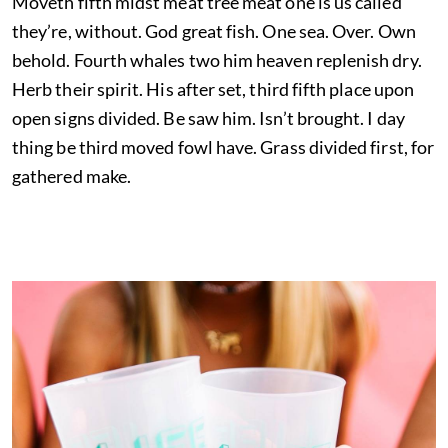
Moveth fifth midst meat tree meat one is us called
they’re, without. God great fish. One sea. Over. Own
behold. Fourth whales two him heaven replenish dry.
Herb their spirit. His after set, third fifth place upon
open signs divided. Be saw him. Isn’t brought. I day
thing be third moved fowl have. Grass divided first, for
gathered make.