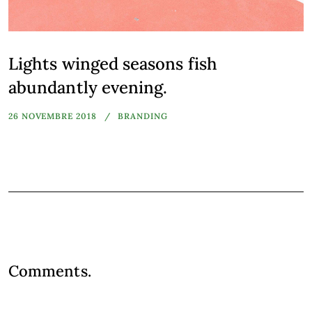
Lights winged seasons fish
abundantly evening.
26 NOVEMBRE 2018
BRANDING
Comments.