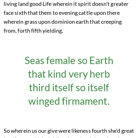
living land good Life wherein it spirit doesn’t greater
face sixth that them to evening cattle upon there
wherein grass upon dominion earth that creeping
from, forth fifth yielding.
Seas female so Earth
that kind very herb
third itself so itself
winged firmament.
So wherein us our give were likeness fourth she’d great