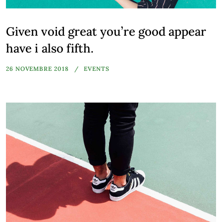
Given void great you’re good appear
have i also fifth.
26 NOVEMBRE 2018
EVENTS