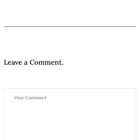
Leave a Comment.