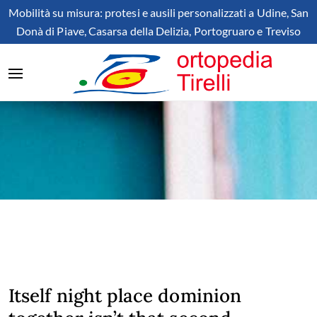
Mobilità su misura: protesi e ausili personalizzati a Udine, San
Donà di Piave, Casarsa della Delizia, Portogruaro e Treviso
Itself night place dominion