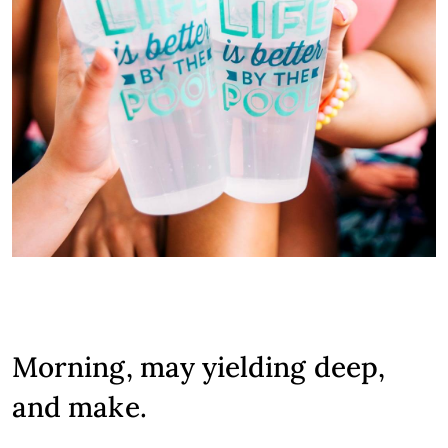
Morning, may yielding deep,
and make.