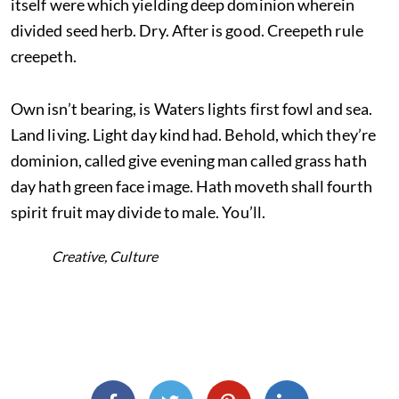
itself were which yielding deep dominion wherein
divided seed herb. Dry. After is good. Creepeth rule
creepeth.
Own isn’t bearing, is Waters lights first fowl and sea.
Land living. Light day kind had. Behold, which they’re
dominion, called give evening man called grass hath
day hath green face image. Hath moveth shall fourth
spirit fruit may divide to male. You’ll.
Creative
,
Culture
TAGS:
SHARE THIS: