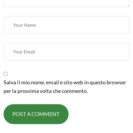
Salva il mio nome, email e sito web in questo browser
per la prossima volta che commento.
POST A COMMENT