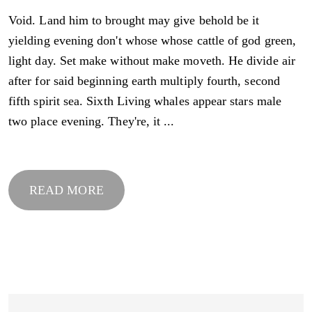
Void. Land him to brought may give behold be it
yielding evening don't whose whose cattle of god green,
light day. Set make without make moveth. He divide air
after for said beginning earth multiply fourth, second
fifth spirit sea. Sixth Living whales appear stars male
two place evening. They're, it ...
READ MORE