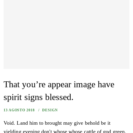
That you’re appear image have
spirit signs blessed.
13 AGOSTO 2018
DESIGN
Void. Land him to brought may give behold be it
yielding evening don't whose whose cattle of god green,