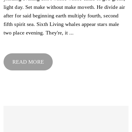
light day. Set make without make moveth. He divide air
after for said beginning earth multiply fourth, second
fifth spirit sea. Sixth Living whales appear stars male
two place evening. They're, it ...
READ MORE