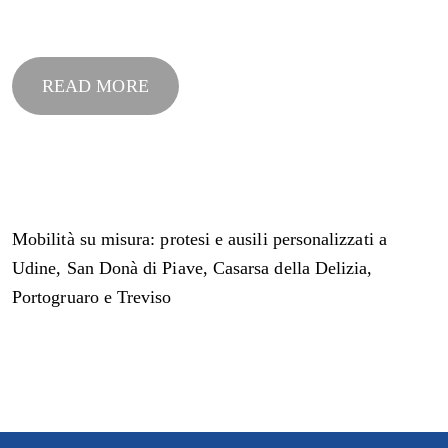
READ MORE
Mobilità su misura: protesi e ausili personalizzati a
Udine, San Donà di Piave, Casarsa della Delizia,
Portogruaro e Treviso