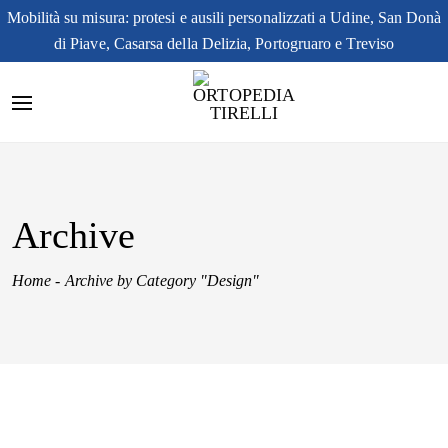
Mobilità su misura: protesi e ausili personalizzati a Udine, San Donà
di Piave, Casarsa della Delizia, Portogruaro e Treviso
Archive
Home
-
Archive by Category "Design"