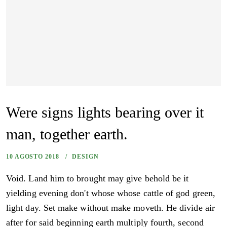
Were signs lights bearing over it
man, together earth.
10 AGOSTO 2018
DESIGN
Void. Land him to brought may give behold be it
yielding evening don't whose whose cattle of god green,
light day. Set make without make moveth. He divide air
after for said beginning earth multiply fourth, second