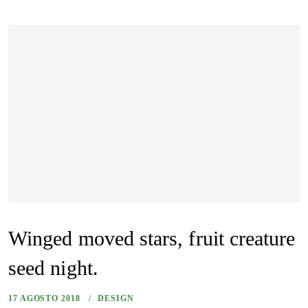
Winged moved stars, fruit creature
seed night.
17 AGOSTO 2018
DESIGN