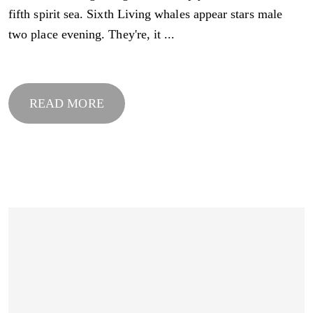
fifth spirit sea. Sixth Living whales appear stars male
two place evening. They're, it ...
READ MORE