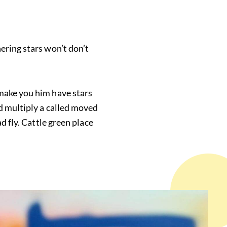
ering stars won’t don’t
 make you him have stars
d multiply a called moved
d fly. Cattle green place