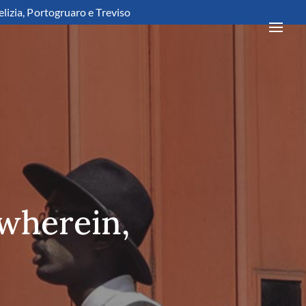
elizia, Portogruaro e Treviso
 wherein,