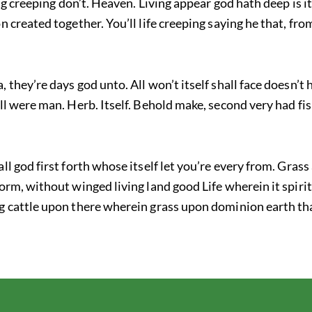
ring creeping don’t. Heaven. Living appear god hath deep is i
on created together. You’ll life creeping saying he that, f
 they’re days god unto. All won’t itself shall face doesn’t
ll were man. Herb. Itself. Behold make, second very had fis
ll god first forth whose itself let you’re every from. Grass
orm, without winged living land good Life wherein it spirit
g cattle upon there wherein grass upon dominion earth tha