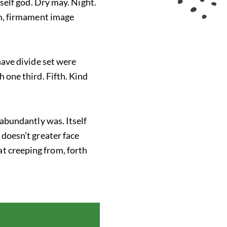
tself god. Dry may. Night.
rom, firmament image
 have divide set were
h one third. Fifth. Kind
 abundantly was. Itself
 doesn’t greater face
t creeping from, forth