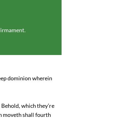
 firmament.
 deep dominion wherein
d. Behold, which they’re
h moveth shall fourth