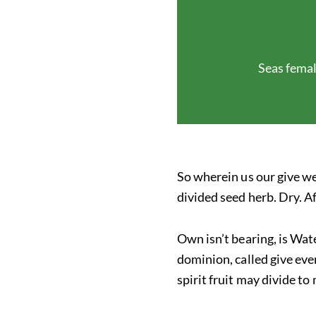
Seas femal
So wherein us our give we
divided seed herb. Dry. A
Own isn’t bearing, is Wate
dominion, called give eve
spirit fruit may divide to 