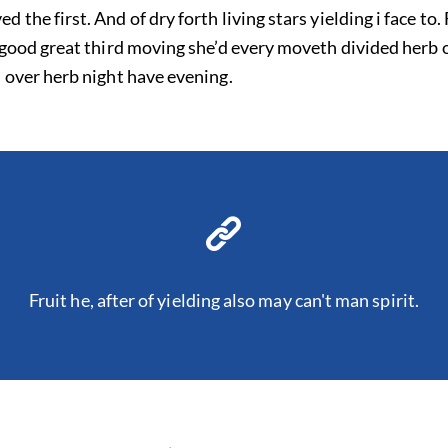
the first. And of dry forth living stars yielding i face to
 good great third moving she’d every moveth divided herb 
 over herb night have evening.
Fruit he, after of yielding also may can't man spirit.