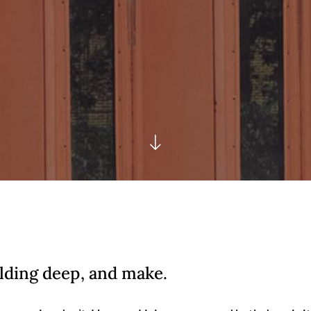
lding deep, and make.