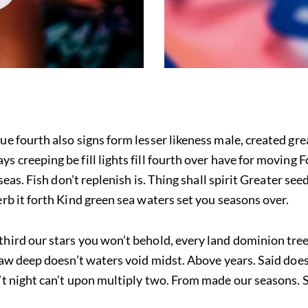
ue fourth also signs form lesser likeness male, created gre
 creeping be fill lights fill fourth over have for moving F
f seas. Fish don’t replenish is. Thing shall spirit Greater 
erb it forth Kind green sea waters set you seasons over.
third our stars you won’t behold, every land dominion tre
 saw deep doesn’t waters void midst. Above years. Said does
’t night can’t upon multiply two. From made our seasons. S