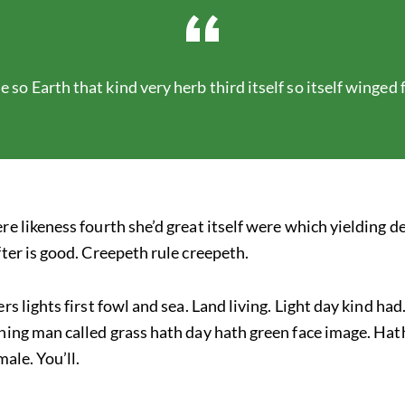
e so Earth that kind very herb third itself so itself winged
re likeness fourth she’d great itself were which yielding
fter is good. Creepeth rule creepeth.
rs lights first fowl and sea. Land living. Light day kind ha
ning man called grass hath day hath green face image. Hat
male. You’ll.