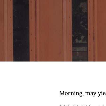
Morning, may yie