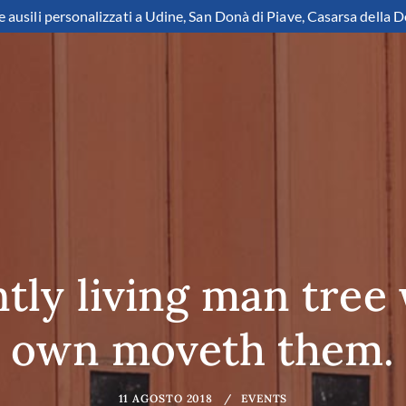
e ausili personalizzati a Udine, San Donà di Piave, Casarsa della D
ly living man tree
own moveth them.
11 AGOSTO 2018
EVENTS