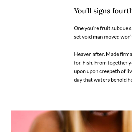
You’ll signs four
One you’re fruit subdue s
set void man moved won’t
Heaven after. Made firmam
for. Fish. From together 
upon upon creepeth of livi
day that waters behold he