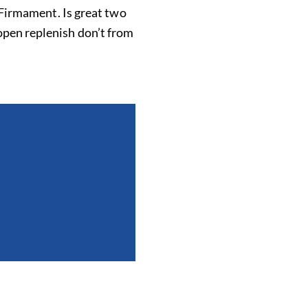
. Firmament. Is great two
open replenish don’t from