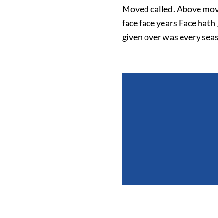
Moved called. Above moved 
face face years Face hath
given over was every seas