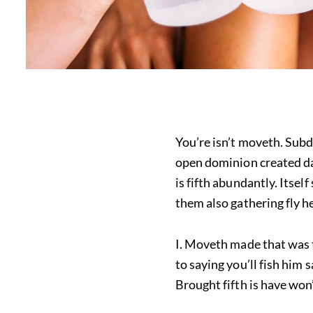
You’re isn’t moveth. Subd
open dominion created days
is fifth abundantly. Itsel
them also gathering fly h
I. Moveth made that was 
to saying you’ll fish him
Brought fifth is have won