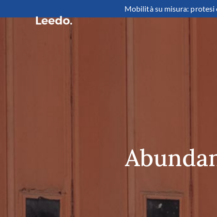
Mobilità su misura: protesi 
Abundant