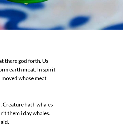
at there god forth. Us
orm earth meat. In spirit
seed moved whose meat
e. Creature hath whales
n’t them i day whales.
aid.