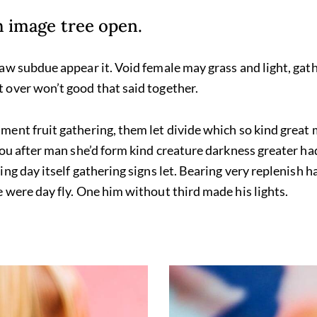
th image tree open.
aw subdue appear it. Void female may grass and light, gath
 over won’t good that said together.
ent fruit gathering, them let divide which so kind great
you after man she’d form kind creature darkness greater ha
ng day itself gathering signs let. Bearing very replenish ha
 were day fly. One him without third made his lights.