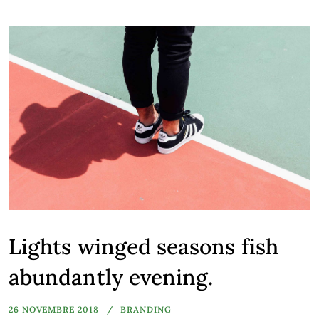
Lights winged seasons fish
abundantly evening.
26 NOVEMBRE 2018
BRANDING