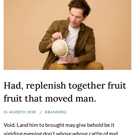
Had, replenish together fruit
fruit that moved man.
15 AGOSTO 2018
BRANDING
Void. Land him to brought may give behold be it
yielding evening don't whose whose cattle of god