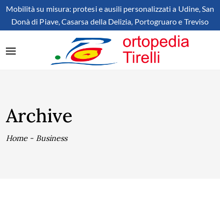
Mobilità su misura: protesi e ausili personalizzati a Udine, San
Donà di Piave, Casarsa della Delizia, Portogruaro e Treviso
Archive
Home
-
Business