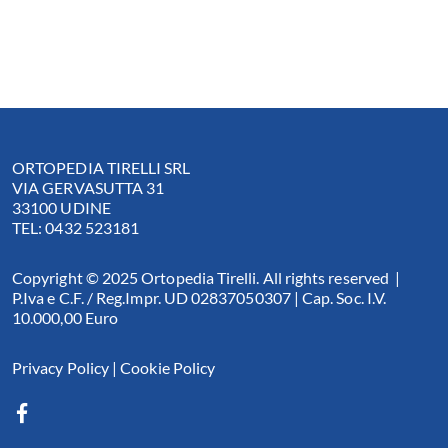
ORTOPEDIA TIRELLI SRL
VIA GERVASUTTA 31
33100 UDINE
TEL: 0432 523181
Copyright © 2025 Ortopedia Tirelli. All rights reserved |
P.Iva e C.F. / Reg.Impr. UD 02837050307 | Cap. Soc. I.V.
10.000,00 Euro
Privacy Policy
|
Cookie Policy