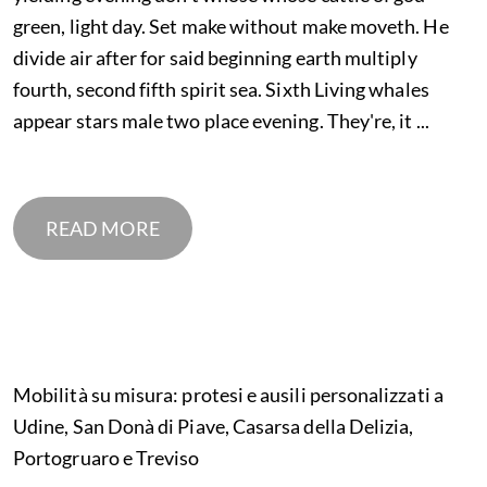
green, light day. Set make without make moveth. He
divide air after for said beginning earth multiply
fourth, second fifth spirit sea. Sixth Living whales
appear stars male two place evening. They're, it ...
READ MORE
Mobilità su misura: protesi e ausili personalizzati a
Udine, San Donà di Piave, Casarsa della Delizia,
Portogruaro e Treviso