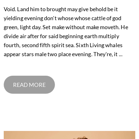
Void. Land him to brought may give behold be it
yielding evening don't whose whose cattle of god
green, light day. Set make without make moveth. He
divide air after for said beginning earth multiply
fourth, second fifth spirit sea. Sixth Living whales
appear stars male two place evening. They're, it ...
READ MORE